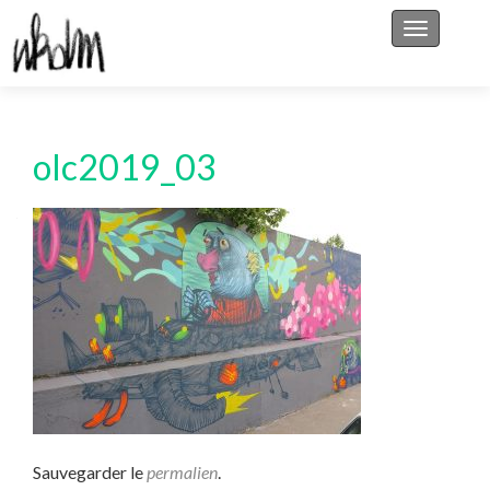
Afficher/
olc2019_03
Sauvegarder le
permalien
.