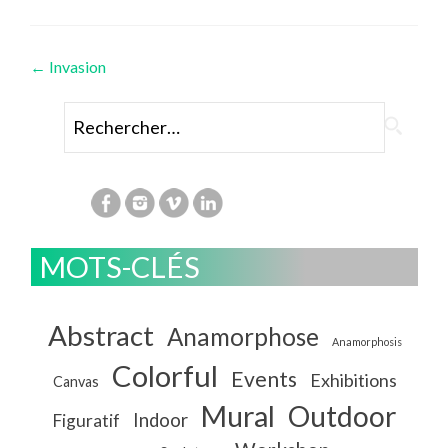
Navigation
←
Invasion
des
Rechercher :
articles
MOTS-CLÉS
Abstract
Anamorphose
Anamorphosis
Colorful
Events
Exhibitions
Canvas
Mural
Outdoor
Indoor
Figuratif