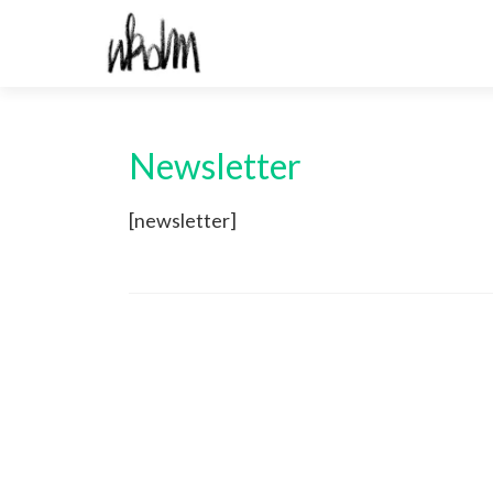
Newsletter
[newsletter]