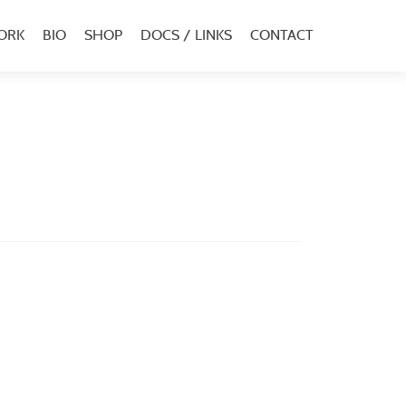
ORK
BIO
SHOP
DOCS / LINKS
CONTACT
u
al